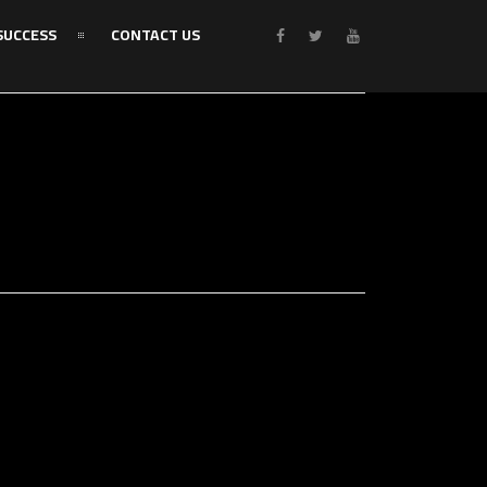
SUCCESS
CONTACT US