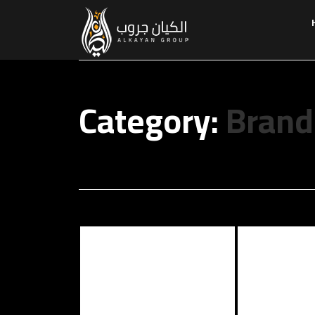
Category:
Brand