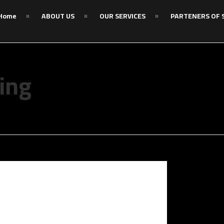
Home
ABOUT US
OUR SERVICES
PARTENERS OF 
ing