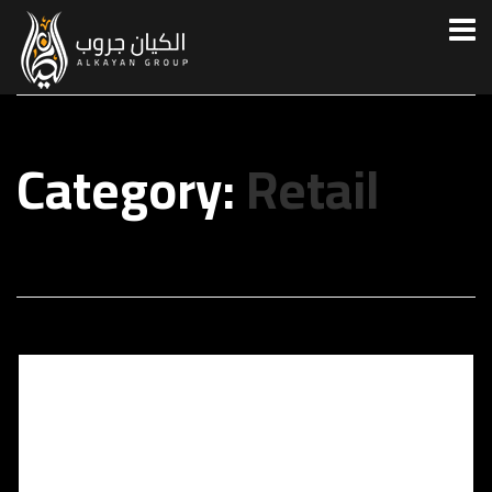
Category:
Retail