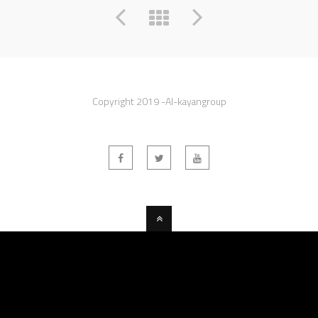
Copyright 2019 -Al-kayangroup