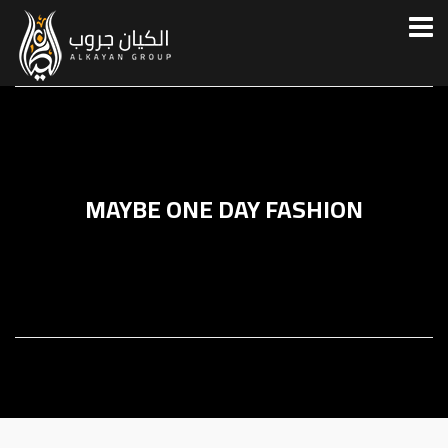
MAYBE ONE DAY FASHION