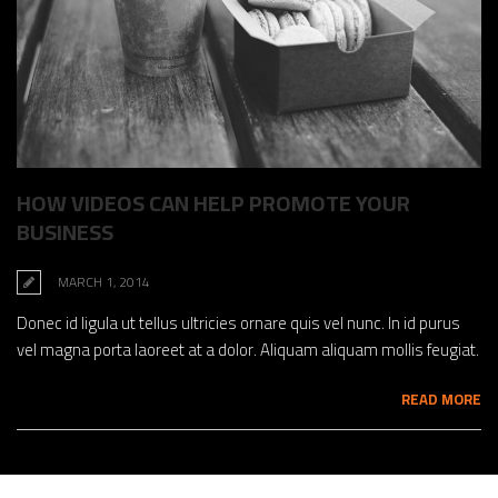
HOW VIDEOS CAN HELP PROMOTE YOUR
BUSINESS
MARCH 1, 2014
Donec id ligula ut tellus ultricies ornare quis vel nunc. In id purus
vel magna porta laoreet at a dolor. Aliquam aliquam mollis feugiat.
READ MORE