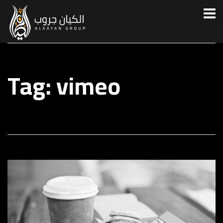
Tag: vimeo